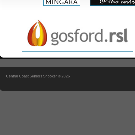
Central Coast Seniors Snooker
© 2026