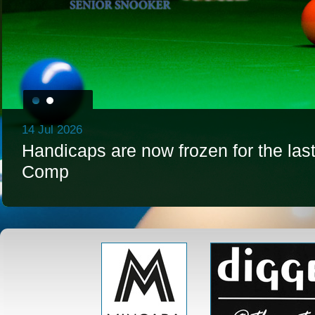
14 Jul 2026
Handicaps are now frozen for the la
Comp