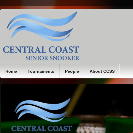
Home
Tournaments
People
About CCSS